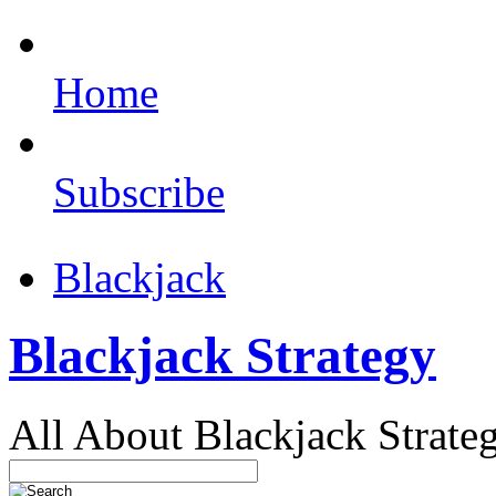
Home
Subscribe
Blackjack
Blackjack Strategy
All About Blackjack Strate