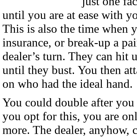
just one fa
until you are at ease with y
This is also the time when 
insurance, or break-up a pair
dealer’s turn. They can hit 
until they bust. You then at
on who had the ideal hand.
You could double after you 
you opt for this, you are o
more. The dealer, anyhow, c