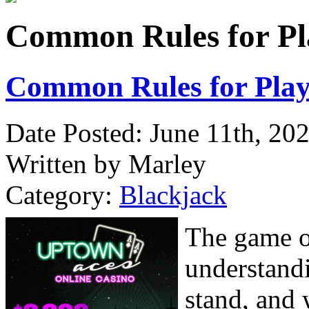
Common Rules for Pla
Common Rules for Play
Date Posted: June 11th, 20
Written by Marley
Category:
Blackjack
The game of
understand
stand, and 