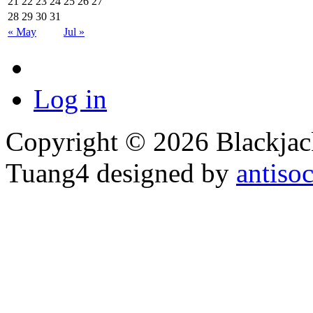
21
22
23
24
25
26
27
28
29
30
31
« May
Jul »
Log in
Copyright © 2026 Blackjack
Tuang4 designed by
antiso