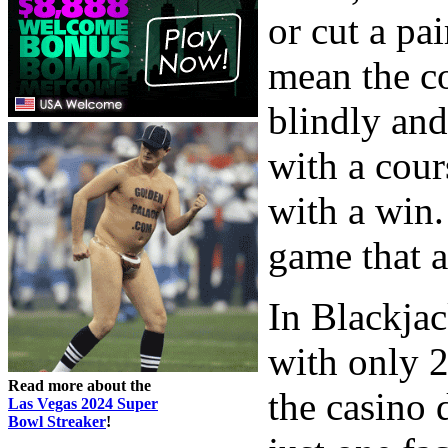
or cut a pai
mean the c
blindly and
with a cou
with a win.
game that a
In Blackjac
with only 2
Read more about the
the casino 
Las Vegas 2024 Super
Bowl Streaker
!