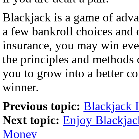
Blackjack is a game of adva
a few bankroll choices and 
insurance, you may win eve
the principles and methods 
you to grow into a better c
winner.
Previous topic:
Blackjack 
Next topic:
Enjoy Blackjac
Money