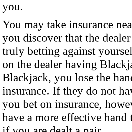
you.
You may take insurance near
you discover that the deale
truly betting against yourse
on the dealer having Blackj
Blackjack, you lose the han
insurance. If they do not h
you bet on insurance, howev
have a more effective hand 
if you are dealt a pair.