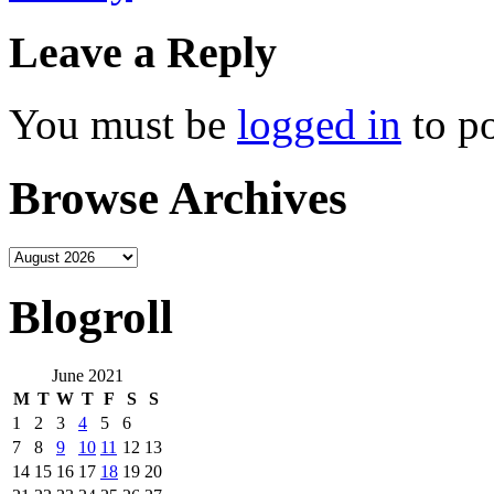
Leave a Reply
You must be
logged in
to p
Browse Archives
Blogroll
June 2021
M
T
W
T
F
S
S
1
2
3
4
5
6
7
8
9
10
11
12
13
14
15
16
17
18
19
20