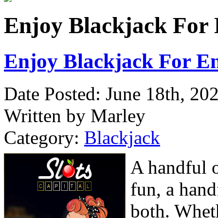
Enjoy Blackjack For 
Enjoy Blackjack For E
Date Posted: June 18th, 20
Written by Marley
Category:
Blackjack
A handful o
fun, a hand
both. Whet