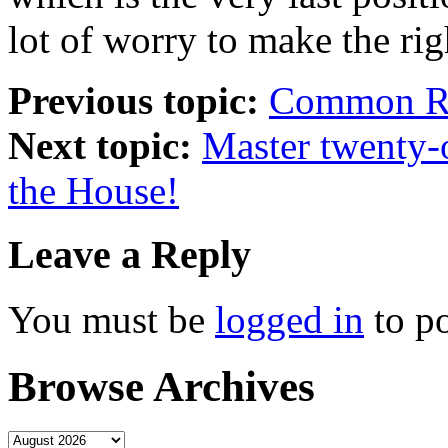
lot of worry to make the righ
Previous topic:
Common Rul
Next topic:
Master twenty-
the House!
Leave a Reply
You must be
logged in
to p
Browse Archives