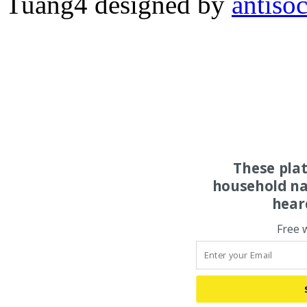
Tuang4 designed by
antiso
These pla
household na
hear
Free 