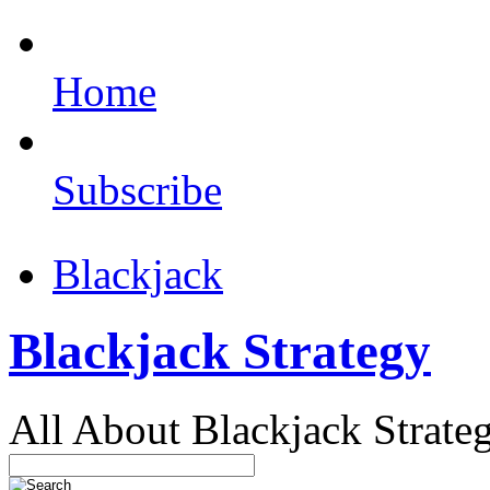
Home
Subscribe
Blackjack
Blackjack Strategy
All About Blackjack Strate