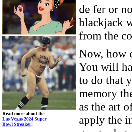
de fer or n
blackjack 
from the c
Now, how c
You will ha
to do that 
memory the 
as the art 
Read more about the
apply the i
Las Vegas 2024 Super
Bowl Streaker
!