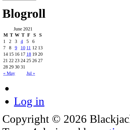
Blogroll
June 2021
M
T
W
T
F
S
S
1
2
3
4
5
6
7
8
9
10
11
12
13
14
15
16
17
18
19
20
21
22
23
24
25
26
27
28
29
30
31
« May
Jul »
Log in
Copyright © 2026 Blackjack