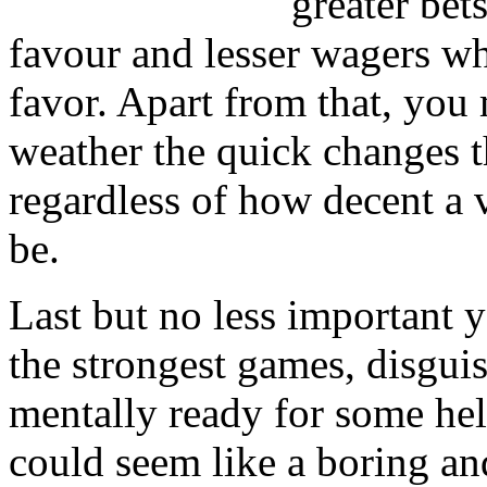
greater bet
favour and lesser wagers wh
favor. Apart from that, yo
weather the quick changes t
regardless of how decent a
be.
Last but no less important 
the strongest games, disguis
mentally ready for some hell
could seem like a boring and