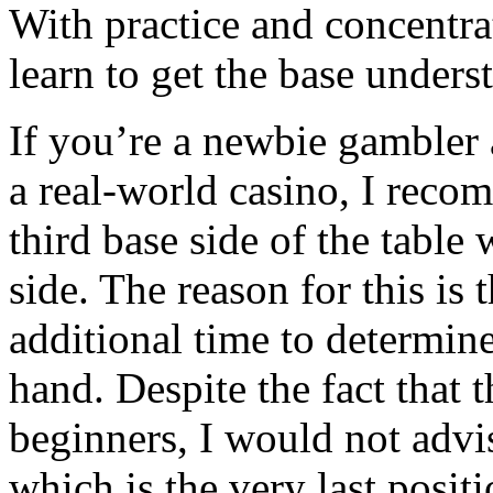
With practice and concentra
learn to get the base unders
If you’re a newbie gambler 
a real-world casino, I reco
third base side of the table 
side. The reason for this is t
additional time to determi
hand. Despite the fact that t
beginners, I would not advis
which is the very last posit