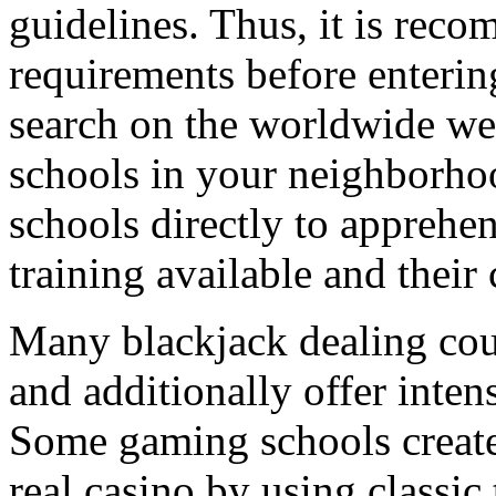
guidelines. Thus, it is rec
requirements before enterin
search on the worldwide web
schools in your neighborho
schools directly to apprehe
training available and their 
Many blackjack dealing cour
and additionally offer inten
Some gaming schools create 
real casino by using classic 