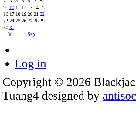
2
3
4
5
6
7
8
9
10
11
12
13
14
15
16
17
18
19
20
21
22
23
24
25
26
27
28
29
30
31
« Jul
Sep »
Log in
Copyright © 2026 Blackjack
Tuang4 designed by
antiso