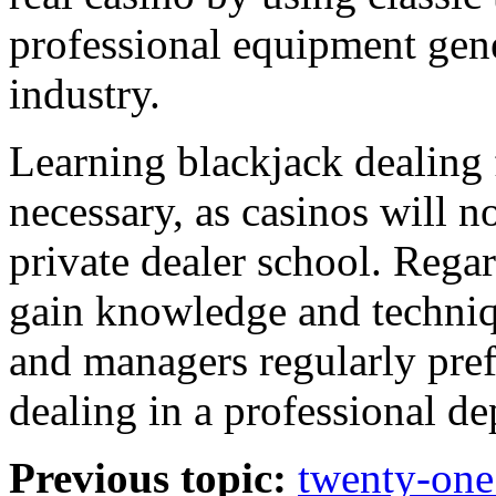
professional equipment gene
industry.
Learning blackjack dealing 
necessary, as casinos will no
private dealer school. Regar
gain knowledge and techniq
and managers regularly pref
dealing in a professional d
Previous topic:
twenty-one