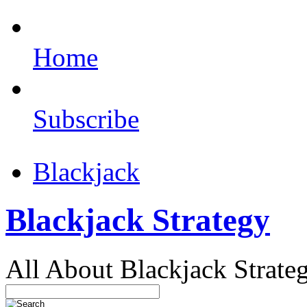
Home
Subscribe
Blackjack
Blackjack Strategy
All About Blackjack Strate