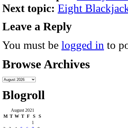
Next topic:
Eight Blackjac
Leave a Reply
You must be
logged in
to p
Browse Archives
Blogroll
August 2021
M
T
W
T
F
S
S
1