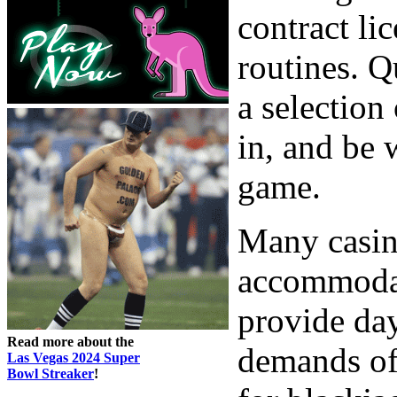
contract li
routines. Q
a selection
in, and be w
game.
Many casin
accommodat
provide day
Read more about the
demands of
Las Vegas 2024 Super
Bowl Streaker
!