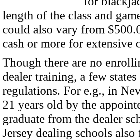
for blackja
length of the class and game
could also vary from $500.0
cash or more for extensive c
Though there are no enrolli
dealer training, a few state
regulations. For e.g., in Nev
21 years old by the appoint
graduate from the dealer s
Jersey dealing schools also