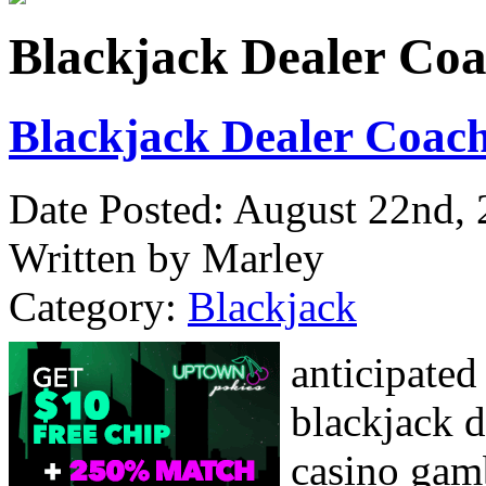
Blackjack Dealer Coa
Blackjack Dealer Coac
Date Posted: August 22nd,
Written by Marley
Category:
Blackjack
anticipated
blackjack d
casino gamb