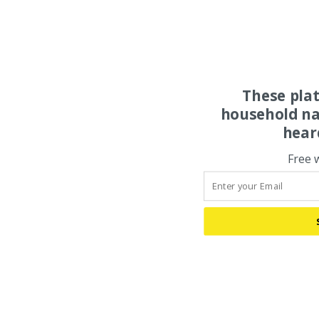
These pla
household na
hear
Free 