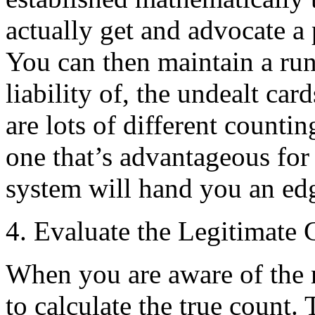
actually get and advocate a 
You can then maintain a run
liability of, the undealt ca
are lots of different counti
one that’s advantageous for
system will hand you an edg
4. Evaluate the Legitimate 
When you are aware of the 
to calculate the true count. 