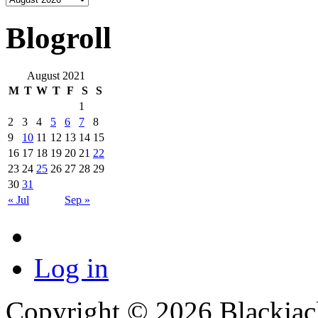
Blogroll
August 2021
M
T
W
T
F
S
S
1
2
3
4
5
6
7
8
9
10
11
12
13
14
15
16
17
18
19
20
21
22
23
24
25
26
27
28
29
30
31
« Jul
Sep »
Log in
Copyright © 2026 Blackjack