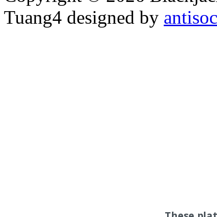
Tuang4 designed by
antiso
These pla