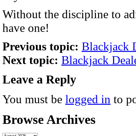
Without the discipline to ad
have one!
Previous topic:
Blackjack 
Next topic:
Blackjack Deal
Leave a Reply
You must be
logged in
to p
Browse Archives