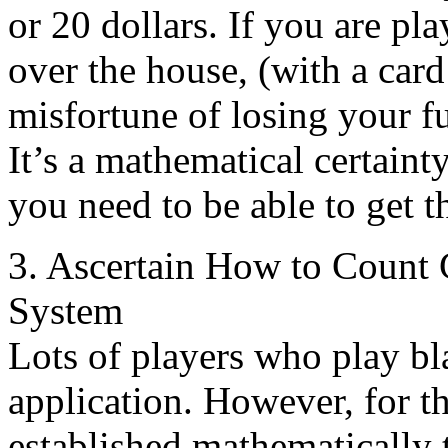
or 20 dollars. If you are pl
over the house, (with a card
misfortune of losing your fu
It’s a mathematical certainty
you need to be able to get t
3. Ascertain How to Count 
System
Lots of players who play bl
application. However, for th
established mathematically 