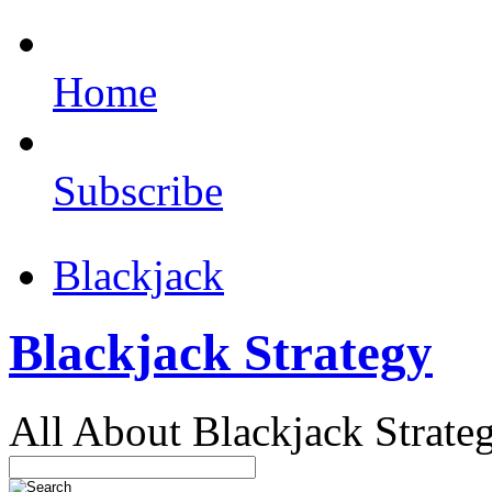
Home
Subscribe
Blackjack
Blackjack Strategy
All About Blackjack Strate