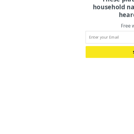
household na
hear
Free 