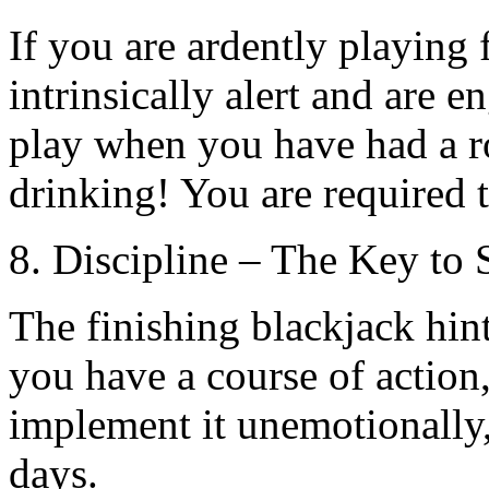
If you are ardently playing 
intrinsically alert and are 
play when you have had a r
drinking! You are required 
8. Discipline – The Key to 
The finishing blackjack hint
you have a course of action,
implement it unemotionally, 
days.