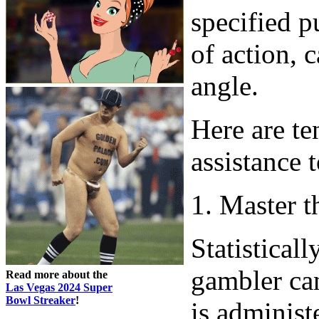
specified p
of action, 
angle.
Here are te
assistance 
1. Master t
Statistical
gambler can
Read more about the
Las Vegas 2024 Super
Bowl Streaker
!
is administ