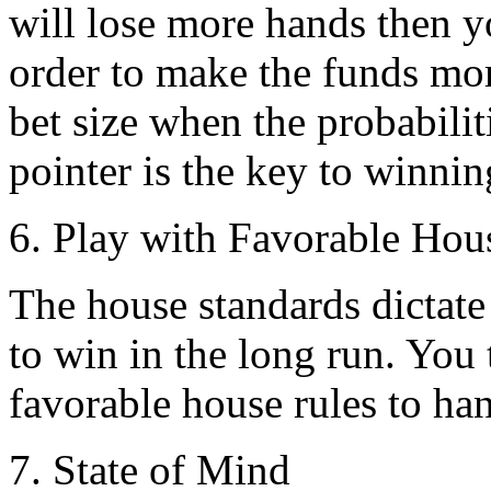
will lose more hands then yo
order to make the funds mo
bet size when the probabilit
pointer is the key to winnin
6. Play with Favorable Hou
The house standards dictat
to win in the long run. You 
favorable house rules to ha
7. State of Mind