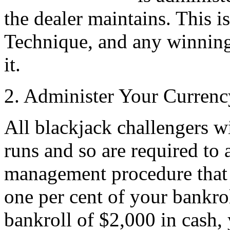
the dealer maintains. This 
Technique, and any winning
it.
2. Administer Your Currency
All blackjack challengers w
runs and so are required to 
management procedure that i
one per cent of your bankro
bankroll of $2,000 in cash, 