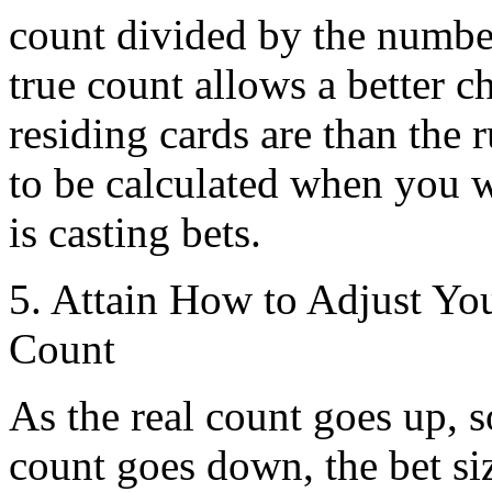
count divided by the number
true count allows a better c
residing cards are than the
to be calculated when you w
is casting bets.
5. Attain How to Adjust You
Count
As the real count goes up, s
count goes down, the bet si