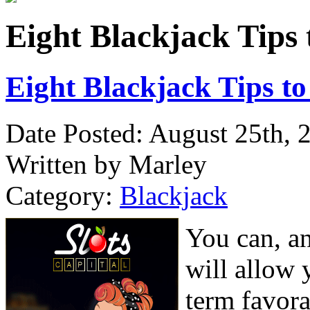
Eight Blackjack Tips 
Eight Blackjack Tips 
Date Posted: August 25th, 
Written by Marley
Category:
Blackjack
You can, an
will allow 
term favora