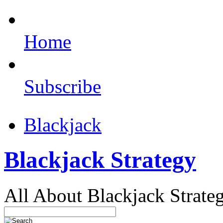
Home
Subscribe
Blackjack
Blackjack Strategy
All About Blackjack Strate