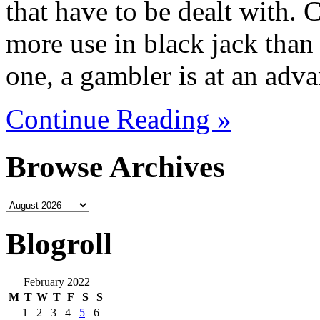
that have to be dealt with. C
more use in black jack than
one, a gambler is at an adv
Continue Reading »
Browse Archives
Blogroll
February 2022
M
T
W
T
F
S
S
1
2
3
4
5
6