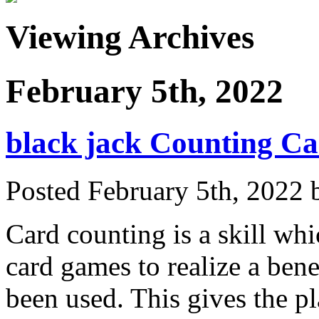
Viewing Archives
February 5th, 2022
black jack Counting Ca
Posted February 5th, 2022 
Card counting is a skill wh
card games to realize a bene
been used. This gives the pl