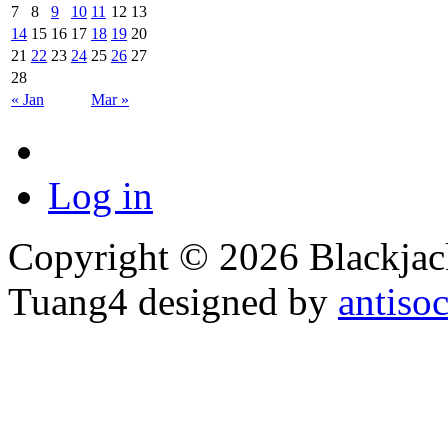
7
8
9
10
11
12
13
14
15
16
17
18
19
20
21
22
23
24
25
26
27
28
« Jan
Mar »
Log in
Copyright © 2026 Blackjack
Tuang4 designed by
antiso