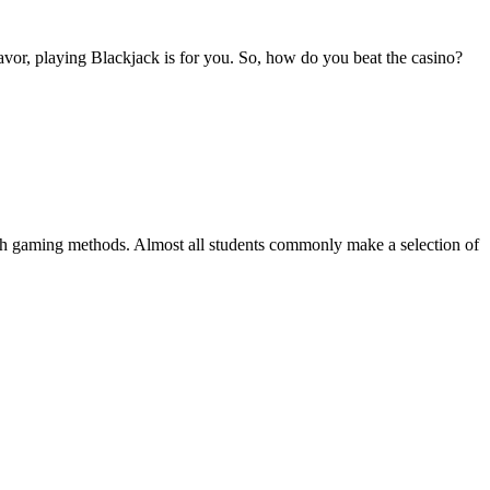
favor, playing Blackjack is for you. So, how do you beat the casino?
each gaming methods. Almost all students commonly make a selection of