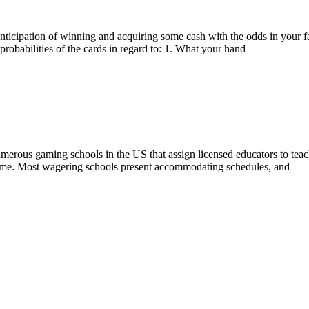
 anticipation of winning and acquiring some cash with the odds in your 
obabilities of the cards in regard to: 1. What your hand
 numerous gaming schools in the US that assign licensed educators to t
 game. Most wagering schools present accommodating schedules, and