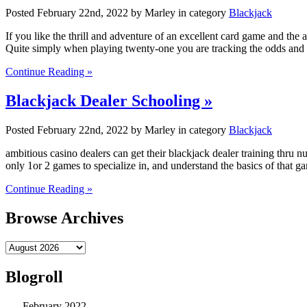
Posted February 22nd, 2022 by Marley in category
Blackjack
If you like the thrill and adventure of an excellent card game and the
Quite simply when playing twenty-one you are tracking the odds and pr
Continue Reading »
Blackjack Dealer Schooling »
Posted February 22nd, 2022 by Marley in category
Blackjack
ambitious casino dealers can get their blackjack dealer training thru
only 1or 2 games to specialize in, and understand the basics of that
Continue Reading »
Browse Archives
Blogroll
February 2022