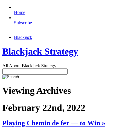
Home
Subscribe
Blackjack
Blackjack Strategy
All About Blackjack Strategy
Viewing Archives
February 22nd, 2022
Playing Chemin de fer — to Win »