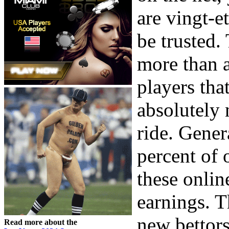
are vingt-e
be trusted.
more than 
players tha
absolutely 
ride. Gener
percent of 
these onlin
earnings. T
new bettors,
Read more about the