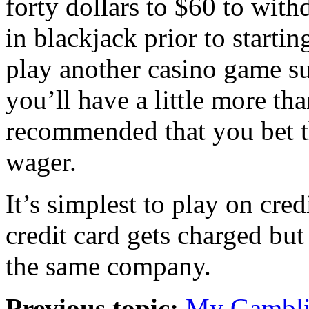
forty dollars to $60 to wit
in blackjack prior to startin
play another casino game su
you’ll have a little more th
recommended that you bet t
wager.
It’s simplest to play on cr
credit card gets charged but 
the same company.
Previous topic:
My Gamblin