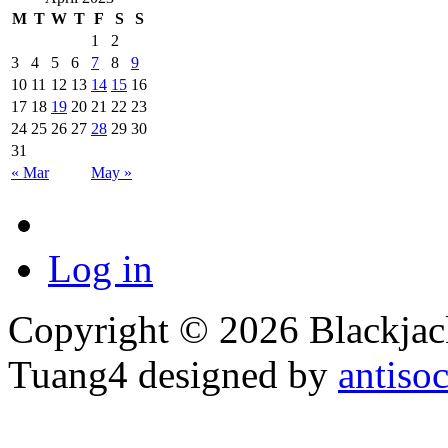
M
T
W
T
F
S
S
1
2
3
4
5
6
7
8
9
10
11
12
13
14
15
16
17
18
19
20
21
22
23
24
25
26
27
28
29
30
31
« Mar
May »
Log in
Copyright © 2026 Blackjack
Tuang4 designed by
antiso