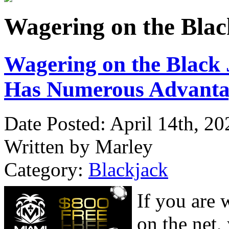
Wagering on the Blac
Wagering on the Black 
Has Numerous Advanta
Date Posted: April 14th, 20
Written by Marley
Category:
Blackjack
If you are 
on the net,