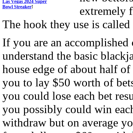
Las Vegas 2024 Super
Bowl Streaker
!
extremely f
The hook they use is called
If you are an accomplished 
understand the basic blackj
house edge of about half of 
you to lay $50 worth of bet
you could lose each bet res
you possibly could win each
withdraw but on average yo