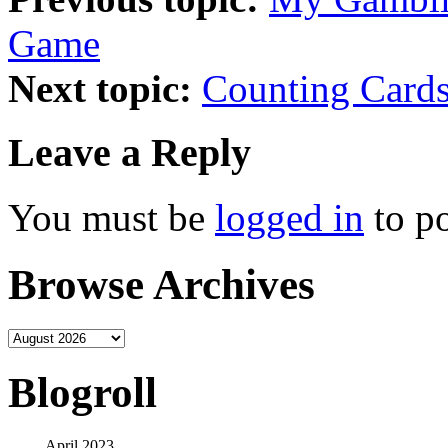
Game
Next topic:
Counting Cards
Leave a Reply
You must be
logged in
to p
Browse Archives
Blogroll
April 2023