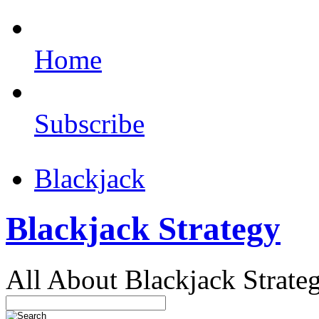
Home
Subscribe
Blackjack
Blackjack Strategy
All About Blackjack Strate