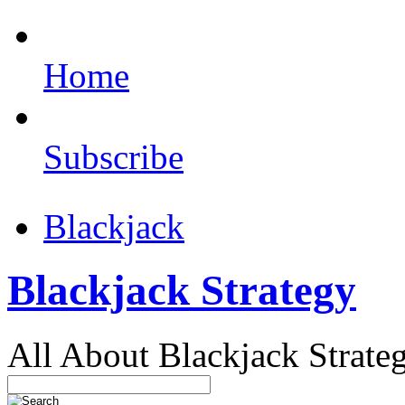
Home
Subscribe
Blackjack
Blackjack Strategy
All About Blackjack Strate