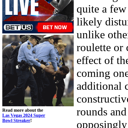
quite a few
likely dist
unlike oth
roulette or 
effect of t
coming one.
additional 
constructiv
rounds and 
Read more about the
Las Vegas 2024 Super
Bowl Streaker
!
opposingly 