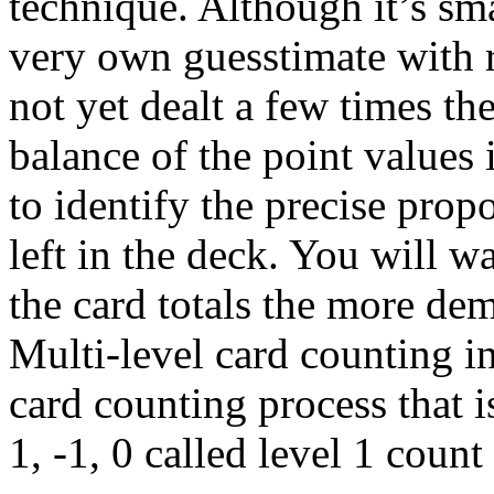
technique. Although it’s sm
very own guesstimate with r
not yet dealt a few times th
balance of the point values
to identify the precise prop
left in the deck. You will w
the card totals the more dem
Multi-level card counting i
card counting process that i
1, -1, 0 called level 1 count 