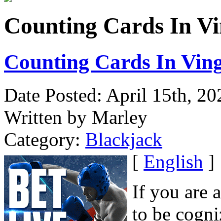
Counting Cards In Vin
Counting Cards In Ving
Date Posted: April 15th, 20
Written by Marley
Category:
Blackjack
[
English
]
If you are 
to be cogni