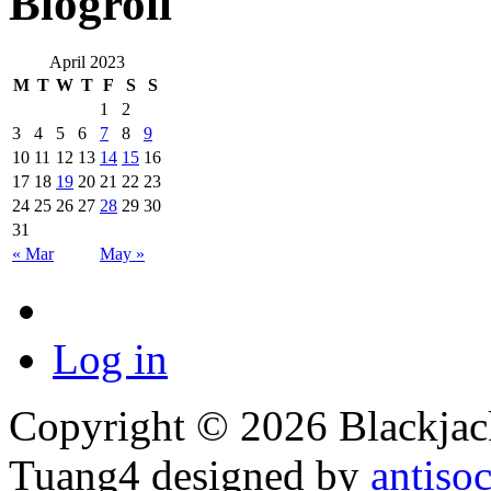
Blogroll
April 2023
M
T
W
T
F
S
S
1
2
3
4
5
6
7
8
9
10
11
12
13
14
15
16
17
18
19
20
21
22
23
24
25
26
27
28
29
30
31
« Mar
May »
Log in
Copyright © 2026 Blackjack
Tuang4 designed by
antiso