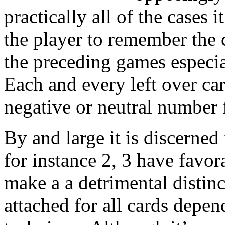
practically all of the cases 
the player to remember the 
the preceding games especia
Each and every left over car
negative or neutral number 
By and large it is discerned
for instance 2, 3 have favor
make a a detrimental distinc
attached for all cards depe