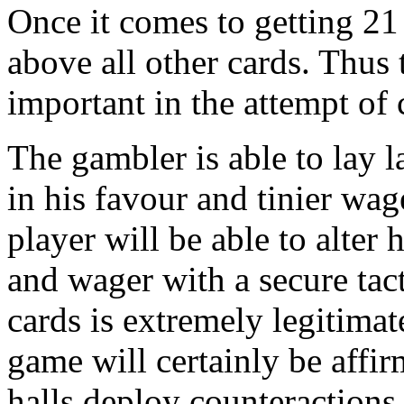
Once it comes to getting 21 
above all other cards. Thus 
important in the attempt of 
The gambler is able to lay la
in his favour and tinier wag
player will be able to alter 
and wager with a secure tact
cards is extremely legitima
game will certainly be affir
halls deploy counteractions 