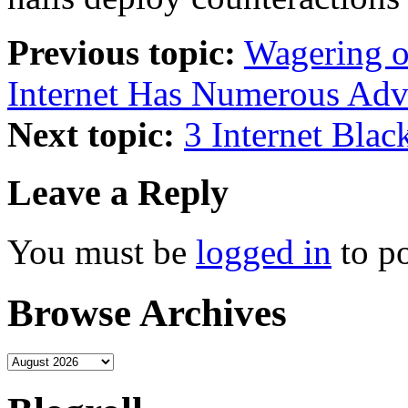
Previous topic:
Wagering o
Internet Has Numerous Adv
Next topic:
3 Internet Blac
Leave a Reply
You must be
logged in
to p
Browse Archives