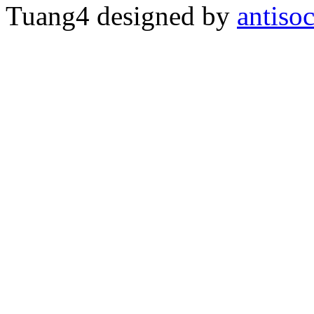
Tuang4 designed by
antiso