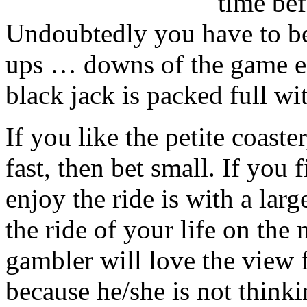
time bef
Undoubtedly you have to be 
ups … downs of the game es
black jack is packed full wi
If you like the petite coaste
fast, then bet small. If you
enjoy the ride is with a lar
the ride of your life on the
gambler will love the view 
because he/she is not thinki