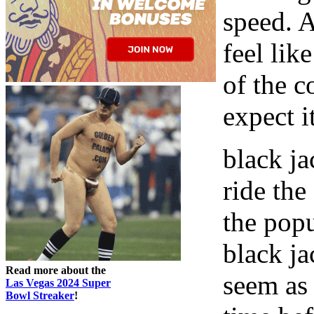
speed. 
feel lik
of the c
expect i
black ja
ride the
the pop
black ja
Read more about the
seem as 
Las Vegas 2024 Super
Bowl Streaker
!