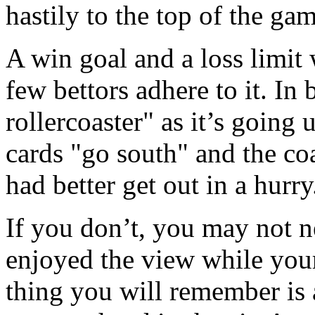
hastily to the top of the gam
A win goal and a loss limit 
few bettors adhere to it. In 
rollercoaster" as it’s going 
cards "go south" and the coa
had better get out in a hurry
If you don’t, you may not 
enjoyed the view while you
thing you will remember is a