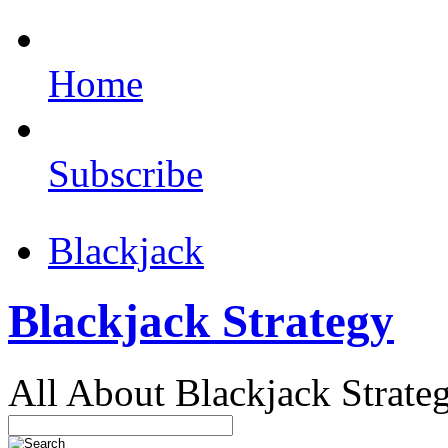
Home
Subscribe
Blackjack
Blackjack Strategy
All About Blackjack Strate