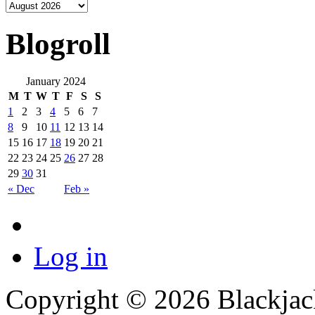
Blogroll
January 2024
M
T
W
T
F
S
S
1
2
3
4
5
6
7
8
9
10
11
12
13
14
15
16
17
18
19
20
21
22
23
24
25
26
27
28
29
30
31
« Dec
Feb »
Log in
Copyright © 2026 Blackjack