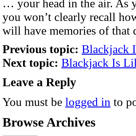
… your head in the air. As 
you won’t clearly recall h
will have memories of that di
Previous topic:
Blackjack I
Next topic:
Blackjack Is Li
Leave a Reply
You must be
logged in
to p
Browse Archives