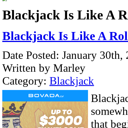
Blackjack Is Like A Ro
Blackjack Is Like A Rol
Date Posted: January 30th,
Written by Marley
Category:
Blackjack
Blackja
somewhat
that beg