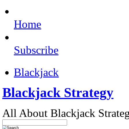
Home
Subscribe
Blackjack
Blackjack Strategy
All About Blackjack Strate