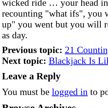
wicked ride … your head in
recounting "what ifs", you 
up" you went but you will rec
as day.
Previous topic:
21 Countin
Next topic:
Blackjack Is Li
Leave a Reply
You must be
logged in
to p
Browse Archives