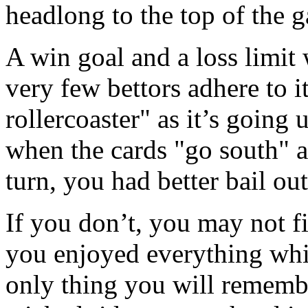
headlong to the top of the 
A win goal and a loss limit 
very few bettors adhere to it
rollercoaster" as it’s going 
when the cards "go south" a
turn, you had better bail out
If you don’t, you may not f
you enjoyed everything whi
only thing you will remember