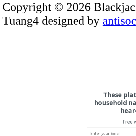
Copyright © 2026 Blackjack
Tuang4 designed by
antiso
These pla
household na
hear
Free 