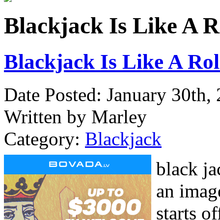
Blackjack Is Like A Ro
Blackjack Is Like A Rol
Date Posted: January 30th,
Written by Marley
Category:
Blackjack
black ja
an image
starts o