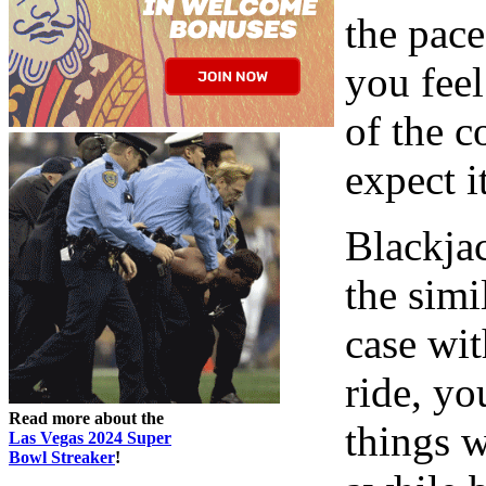
the pace
you feel
of the c
expect i
Blackjac
the simi
case wi
ride, yo
Read more about the
things w
Las Vegas 2024 Super
Bowl Streaker
!