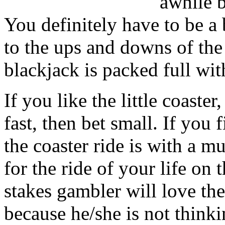
awhile b
You definitely have to be a b
to the ups and downs of the
blackjack is packed full wit
If you like the little coaste
fast, then bet small. If you
the coaster ride is with a m
for the ride of your life on
stakes gambler will love th
because he/she is not thinki