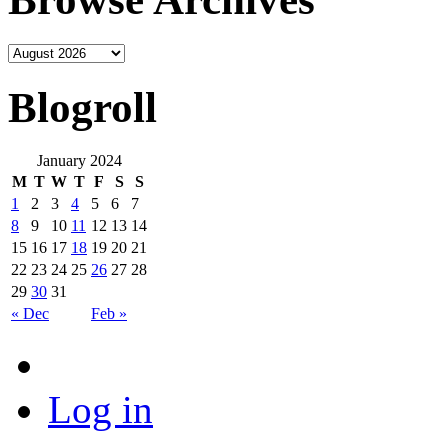
Blogroll
January 2024
M
T
W
T
F
S
S
1
2
3
4
5
6
7
8
9
10
11
12
13
14
15
16
17
18
19
20
21
22
23
24
25
26
27
28
29
30
31
« Dec
Feb »
Log in