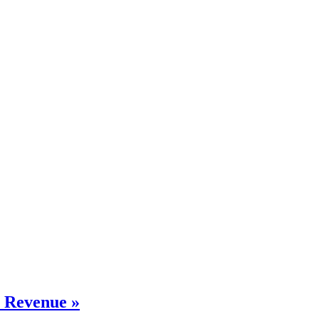
e Revenue »