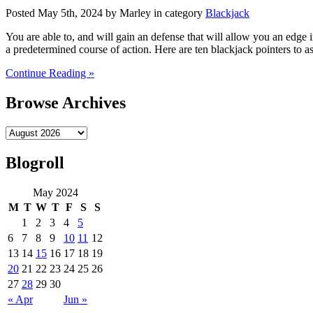
Posted May 5th, 2024 by Marley in category
Blackjack
You are able to, and will gain an defense that will allow you an edge 
a predetermined course of action. Here are ten blackjack pointers to a
Continue Reading »
Browse Archives
Blogroll
May 2024
M
T
W
T
F
S
S
1
2
3
4
5
6
7
8
9
10
11
12
13
14
15
16
17
18
19
20
21
22
23
24
25
26
27
28
29
30
« Apr
Jun »