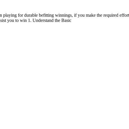
in playing for durable befitting winnings, if you make the required eff
ssist you to win 1. Understand the Basic