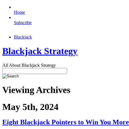
Home
Subscribe
Blackjack
Blackjack Strategy
All About Blackjack Strategy
Viewing Archives
May 5th, 2024
Eight Blackjack Pointers to Win You Mor