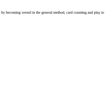
ort by becoming versed in the general method, card counting and play to