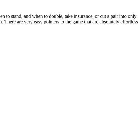
o stand, and when to double, take insurance, or cut a pair into only 2
. There are very easy pointers to the game that are absolutely effortless