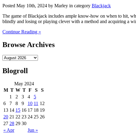
Posted May 10th, 2024 by Marley in category
Blackjack
The game of Blackjack includes ample know-how on when to hit, when t
blindly and losing or playing clever with a method and acquiring a win
Continue Reading »
Browse Archives
Blogroll
May 2024
M
T
W
T
F
S
S
1
2
3
4
5
6
7
8
9
10
11
12
13
14
15
16
17
18
19
20
21
22
23
24
25
26
27
28
29
30
« Apr
Jun »