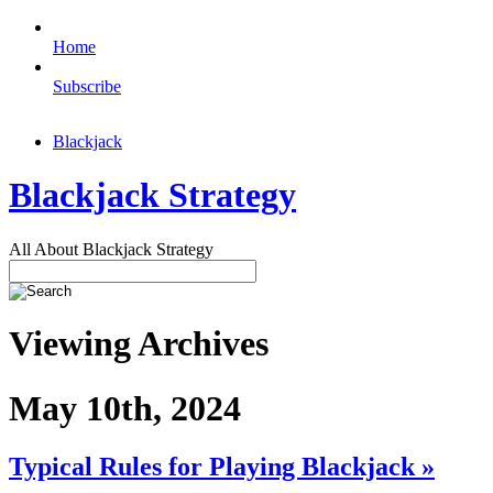
Home
Subscribe
Blackjack
Blackjack Strategy
All About Blackjack Strategy
Viewing Archives
May 10th, 2024
Typical Rules for Playing Blackjack »