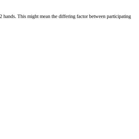
 hands. This might mean the differing factor between participating