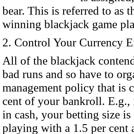
bear. This is referred to as 
winning blackjack game plan
2. Control Your Currency Ef
All of the blackjack conten
bad runs and so have to org
management policy that is c
cent of your bankroll. E.g.,
in cash, your betting size is
playing with a 1.5 per cent