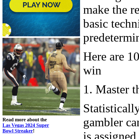
make the re
basic techn
predetermi
Here are 10
win
1. Master 
Statisticall
gambler can
Read more about the
Las Vegas 2024 Super
Bowl Streaker
!
is assigned