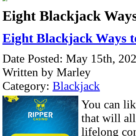
Eight Blackjack Ways
Eight Blackjack Ways 
Date Posted: May 15th, 20
Written by Marley
Category:
Blackjack
You can lik
that will a
lifelong co