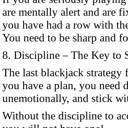
are mentally alert and are f
you have had a row with the
You need to be sharp and f
8. Discipline – The Key to 
The last blackjack strategy f
you have a plan, you need d
unemotionally, and stick wit
Without the discipline to a