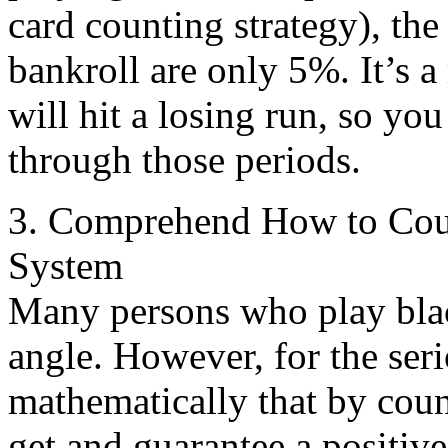
card counting strategy), the
bankroll are only 5%. It’s a
will hit a losing run, so you
through those periods.
3. Comprehend How to Coun
System
Many persons who play bla
angle. However, for the ser
mathematically that by coun
get and guarantee a positiv