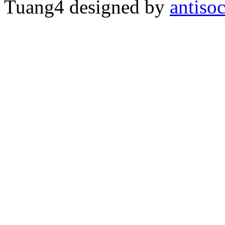
Tuang4 designed by
antiso