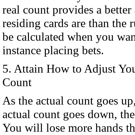
real count provides a bette
residing cards are than the 
be calculated when you want
instance placing bets.
5. Attain How to Adjust Yo
Count
As the actual count goes up,
actual count goes down, the
You will lose more hands th