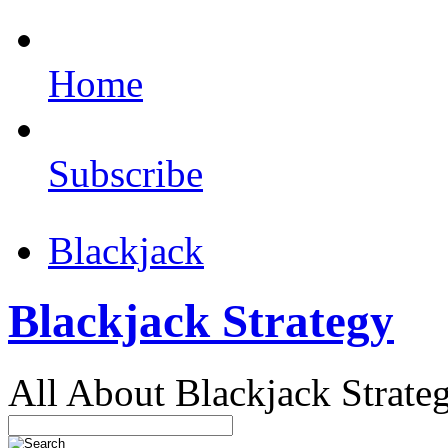
Home
Subscribe
Blackjack
Blackjack Strategy
All About Blackjack Strate