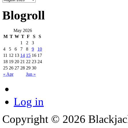
Blogroll
May 2026
M
T
W
T
F
S
S
1
2
3
4
5
6
7
8
9
10
11
12
13
14
15
16
17
18
19
20
21
22
23
24
25
26
27
28
29
30
« Apr
Jun »
Log in
Copyright © 2026 Blackjack