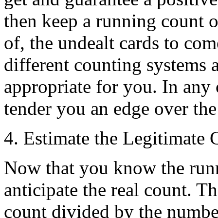
then keep a running count o
of, the undealt cards to co
different counting systems 
appropriate for you. In any 
tender you an edge over the
4. Estimate the Legitimate 
Now that you know the runn
anticipate the real count. T
count divided by the number