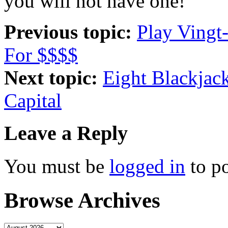
you will not have one!
Previous topic:
Play Vingt
For $$$$
Next topic:
Eight Blackjac
Capital
Leave a Reply
You must be
logged in
to p
Browse Archives