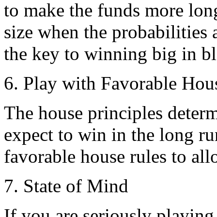
to make the funds more lon
size when the probabilities 
the key to winning big in b
6. Play with Favorable Hou
The house principles dete
expect to win in the long ru
favorable house rules to all
7. State of Mind
If you are seriously playin