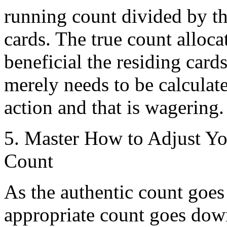
running count divided by t
cards. The true count alloca
beneficial the residing card
merely needs to be calcula
action and that is wagering.
5. Master How to Adjust Yo
Count
As the authentic count goes 
appropriate count goes down