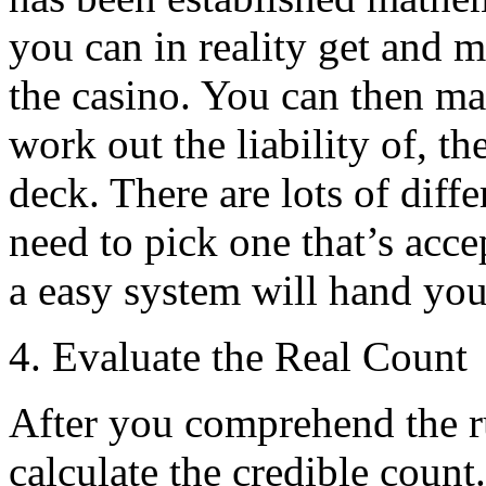
you can in reality get and m
the casino. You can then ma
work out the liability of, t
deck. There are lots of dif
need to pick one that’s acce
a easy system will hand you
4. Evaluate the Real Count
After you comprehend the ru
calculate the credible count