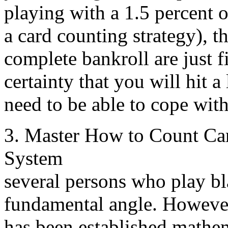
playing with a 1.5 percent 
a card counting strategy), t
complete bankroll are just f
certainty that you will hit a
need to be able to cope with
3. Master How to Count Car
System
several persons who play b
fundamental angle. However,
has been established mathem