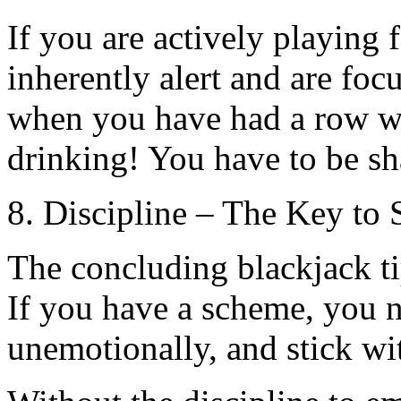
If you are actively playing 
inherently alert and are foc
when you have had a row wi
drinking! You have to be sh
8. Discipline – The Key to 
The concluding blackjack tip
If you have a scheme, you ne
unemotionally, and stick wi