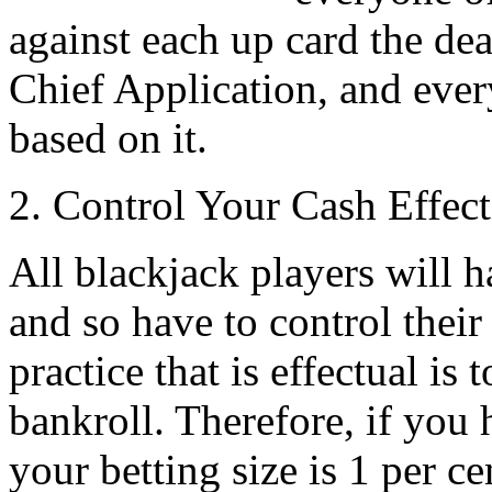
against each up card the deal
Chief Application, and eve
based on it.
2. Control Your Cash Effect
All blackjack players will 
and so have to control the
practice that is effectual is
bankroll. Therefore, if you 
your betting size is 1 per ce