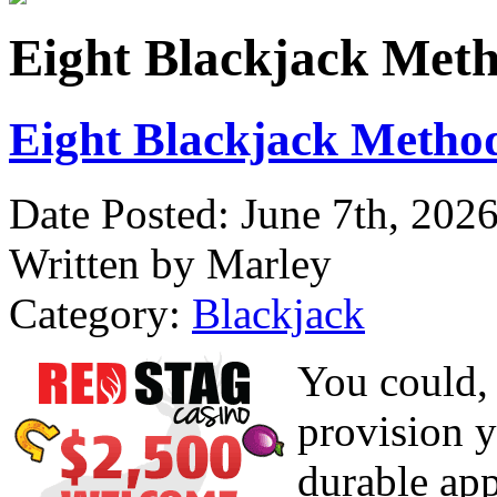
Eight Blackjack Meth
Eight Blackjack Metho
Date Posted: June 7th, 202
Written by Marley
Category:
Blackjack
You could, 
provision y
durable app