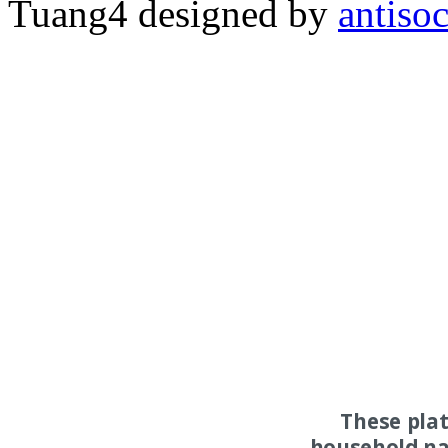
Tuang4 designed by
antiso
These pla
household na