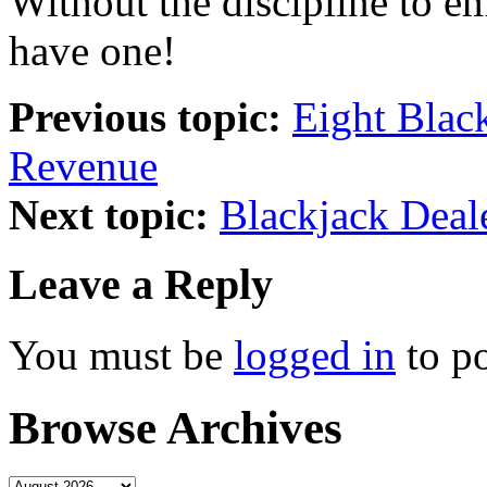
Without the discipline to e
have one!
Previous topic:
Eight Blac
Revenue
Next topic:
Blackjack Deal
Leave a Reply
You must be
logged in
to p
Browse Archives