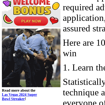
required ad
application
assured str
Here are 10
win
1. Learn t
Statisticall
technique a
Read more about the
Las Vegas 2024 Super
Bowl Streaker
!
everyone of