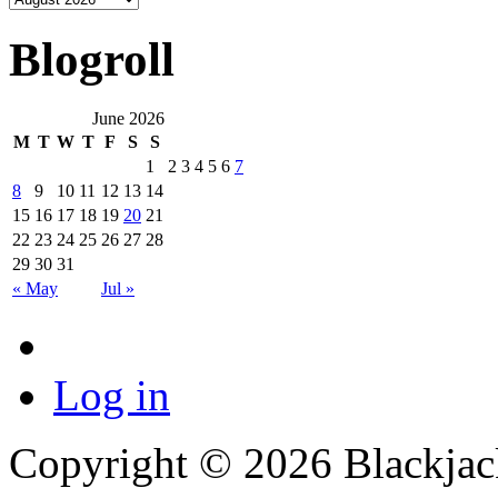
Blogroll
June 2026
M
T
W
T
F
S
S
1
2
3
4
5
6
7
8
9
10
11
12
13
14
15
16
17
18
19
20
21
22
23
24
25
26
27
28
29
30
31
« May
Jul »
Log in
Copyright © 2026 Blackjack