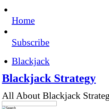
Home
Subscribe
Blackjack
Blackjack Strategy
All About Blackjack Strate