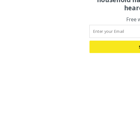
hear
Free 