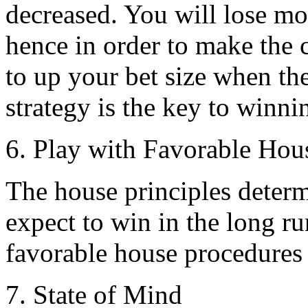
decreased. You will lose mo
hence in order to make the 
to up your bet size when th
strategy is the key to winni
6. Play with Favorable Hou
The house principles dete
expect to win in the long ru
favorable house procedures 
7. State of Mind