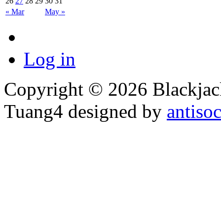
26
27
28
29
30
31
« Mar
May »
Log in
Copyright © 2026 Blackjack
Tuang4 designed by
antiso