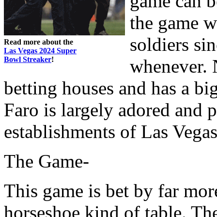
game can b
the game w
soldiers si
Read more about the
Las Vegas 2024 Super
Bowl Streaker
!
whenever. 
betting houses and has a bi
Faro is largely adored and 
establishments of Las Vegas
The Game-
This game is bet by far mor
horseshoe kind of table. Th