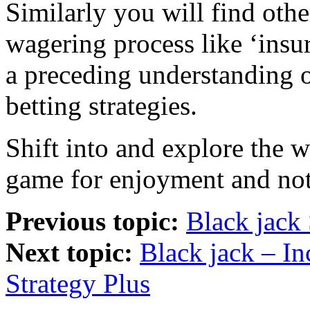
Similarly you will find othe
wagering process like ‘insur
a preceding understanding of
betting strategies.
Shift into and explore the 
game for enjoyment and not 
Previous topic:
Black jack
Next topic:
Black jack – I
Strategy Plus