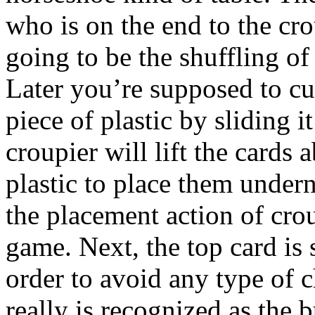
who is on the end to the crou
going to be the shuffling of
Later you’re supposed to cut
piece of plastic by sliding 
croupier will lift the cards 
plastic to place them undern
the placement action of crou
game. Next, the top card is 
order to avoid any type of 
really is recognized as the b