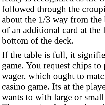
followed through the croupi
about the 1/3 way from the 
of an additional card at the
bottom of the deck.
If the table is full, it sign
game. You request chips to
wager, which ought to match
casino game. Its at the playe
wants to with large or small