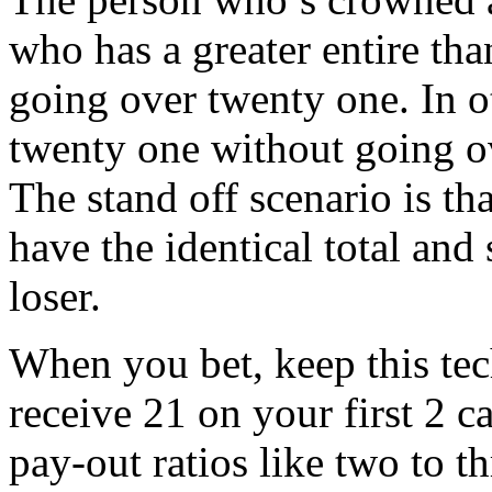
who has a greater entire th
going over twenty one. In o
twenty one without going ov
The stand off scenario is th
have the identical total and
loser.
When you bet, keep this tec
receive 21 on your first 2 c
pay-out ratios like two to th