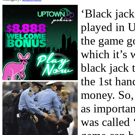
‘Black jack
played in U
the game go
which it’s
black jack 
the 1st han
money. So, 
as importan
was called 