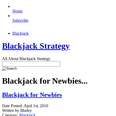
Home
Subscribe
Blackjack
Blackjack Strategy
All About Blackjack Strategy
Blackjack for Newbies...
Blackjack for Newbies
Date Posted: April 1st, 2010
Written by Marley
Category:
Blackjack