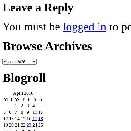
Leave a Reply
You must be
logged in
to p
Browse Archives
Blogroll
April 2010
M
T
W
T
F
S
S
1
2
3
4
5
6
7
8
9
10
11
12
13
14
15
16
17
18
19
20
21
22
23
24
25