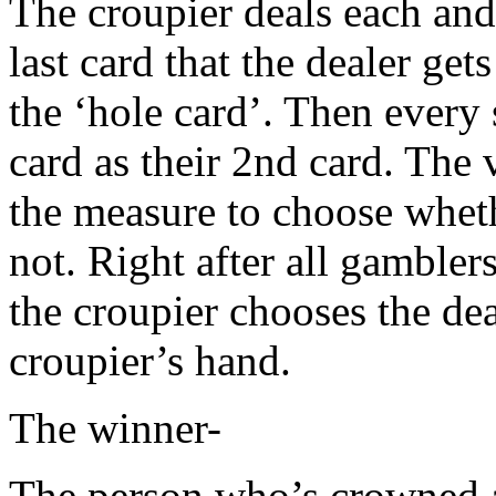
The croupier deals each and
last card that the dealer ge
the ‘hole card’. Then every 
card as their 2nd card. The
the measure to choose wheth
not. Right after all gambler
the croupier chooses the dea
croupier’s hand.
The winner-
The person who’s crowned a