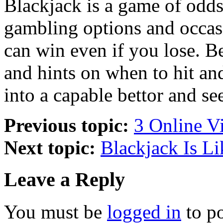
Blackjack is a game of odds 
gambling options and occasi
can win even if you lose. B
and hints on when to hit an
into a capable bettor and s
Previous topic:
3 Online Vi
Next topic:
Blackjack Is L
Leave a Reply
You must be
logged in
to p