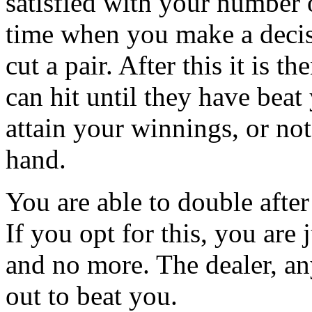
satisfied with your number o
time when you make a decisi
cut a pair. After this it is t
can hit until they have beat 
attain your winnings, or no
hand.
You are able to double after
If you opt for this, you are
and no more. The dealer, an
out to beat you.