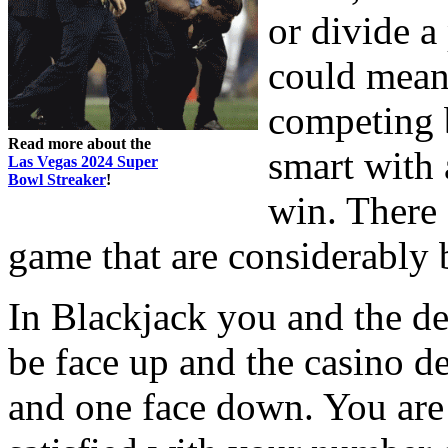
or divide a
could mean 
competing 
Read more about the
smart with
Las Vegas 2024 Super
Bowl Streaker
!
win. There 
game that are considerably 
In Blackjack you and the dea
be face up and the casino de
and one face down. You are 