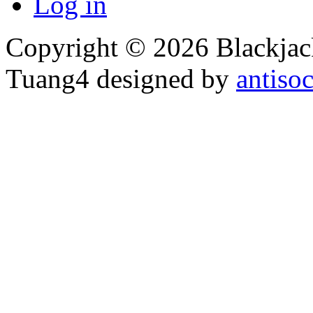
Log in
Copyright © 2026 Blackjack
Tuang4 designed by
antiso