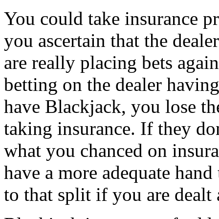
You could take insurance pr
you ascertain that the deale
are really placing bets agai
betting on the dealer having
have Blackjack, you lose th
taking insurance. If they d
what you chanced on insura
have a more adequate hand 
to that split if you are dealt 