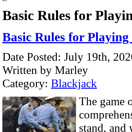
Basic Rules for Playin
Basic Rules for Playing
Date Posted: July 19th, 202
Written by Marley
Category:
Blackjack
The game of
comprehens
stand, and 