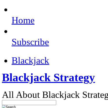
Home
Subscribe
Blackjack
Blackjack Strategy
All About Blackjack Strate