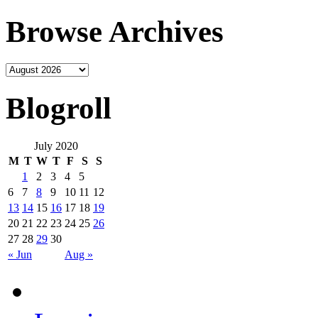
Browse Archives
Blogroll
July 2020
M
T
W
T
F
S
S
1
2
3
4
5
6
7
8
9
10
11
12
13
14
15
16
17
18
19
20
21
22
23
24
25
26
27
28
29
30
« Jun
Aug »