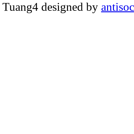
Tuang4 designed by
antiso