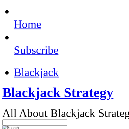
Home
Subscribe
Blackjack
Blackjack Strategy
All About Blackjack Strate