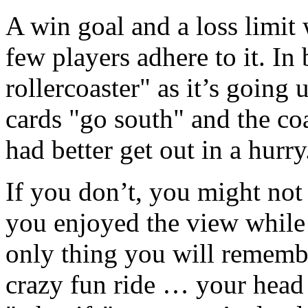
A win goal and a loss limit 
few players adhere to it. In 
rollercoaster" as it’s going 
cards "go south" and the coa
had better get out in a hurry
If you don’t, you might no
you enjoyed the view while
only thing you will remember
crazy fun ride … your head 