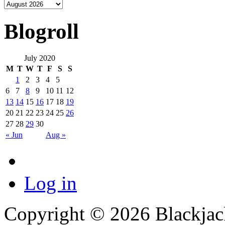
Blogroll
July 2020
M
T
W
T
F
S
S
1
2
3
4
5
6
7
8
9
10
11
12
13
14
15
16
17
18
19
20
21
22
23
24
25
26
27
28
29
30
« Jun
Aug »
Log in
Copyright © 2026 Blackjack