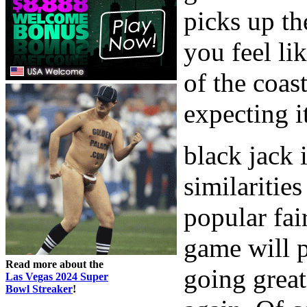
picks up th
you feel li
of the coas
expecting i
black jack 
similarities
popular fai
game will p
Read more about the
going great
Las Vegas 2024 Super
Bowl Streaker
!