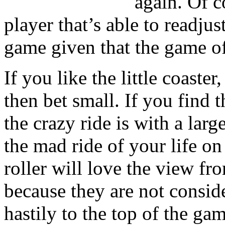
again. Of c
player that’s able to readju
game given that the game of 
If you like the little coaster
then bet small. If you find 
the crazy ride is with a lar
the mad ride of your life on
roller will love the view fr
because they are not consid
hastily to the top of the gam