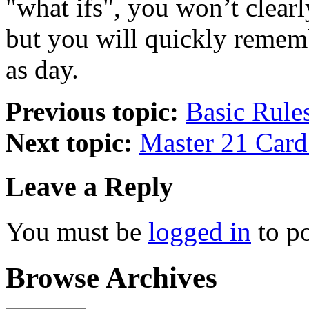
"what ifs", you won’t clear
but you will quickly remembe
as day.
Previous topic:
Basic Rule
Next topic:
Master 21 Card
Leave a Reply
You must be
logged in
to p
Browse Archives