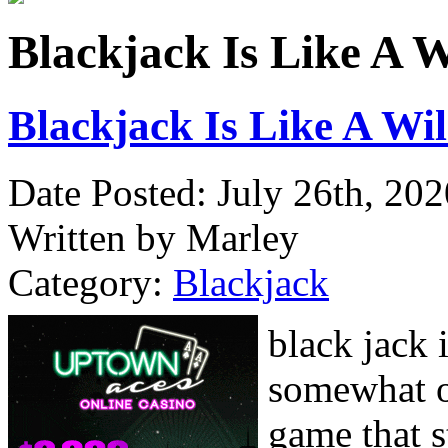
Blackjack Is Like A W
Blackjack Is Like A Wi
Date Posted: July 26th, 202
Written by Marley
Category:
Blackjack
black jack 
somewhat of
game that s